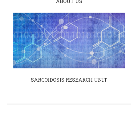
ABOUT US
SARCOIDOSIS RESEARCH UNIT