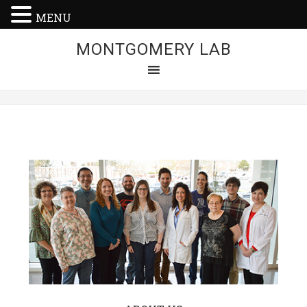
MENU
MONTGOMERY LAB